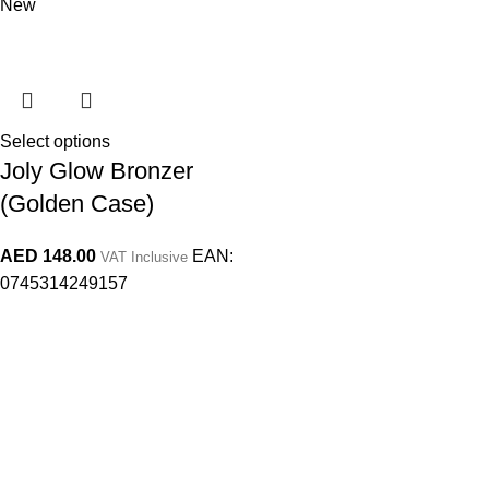
New
Select options
Joly Glow Bronzer
(Golden Case)
AED
148.00
EAN:
VAT Inclusive
0745314249157