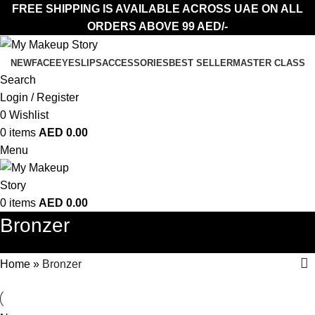
FREE SHIPPING IS AVAILABLE ACROSS UAE ON ALL
ORDERS ABOVE 99 AED/-
NEW
FACE
EYES
LIPS
ACCESSORIES
BEST SELLER
MASTER CLASS
Search
Login / Register
0
Wishlist
0
items
AED
0.00
Menu
0
items
AED
0.00
Bronzer
Home
»
Bronzer