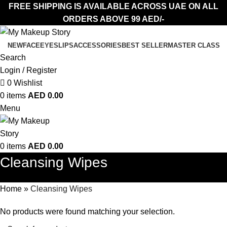
FREE SHIPPING IS AVAILABLE ACROSS UAE ON ALL
ORDERS ABOVE 99 AED/-
NEW
FACE
EYES
LIPS
ACCESSORIES
BEST SELLER
MASTER CLASS
Search
Login / Register
0
Wishlist
0
items
AED
0.00
Menu
0
items
AED
0.00
Cleansing Wipes
Home
»
Cleansing Wipes
No products were found matching your selection.