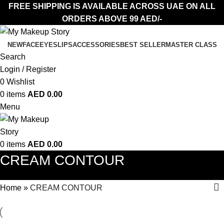
FREE SHIPPING IS AVAILABLE ACROSS UAE ON ALL
ORDERS ABOVE 99 AED/-
NEW
FACE
EYES
LIPS
ACCESSORIES
BEST SELLER
MASTER CLASS
Search
Login / Register
0
Wishlist
0
items
AED
0.00
Menu
0
items
AED
0.00
CREAM CONTOUR
Home
»
CREAM CONTOUR