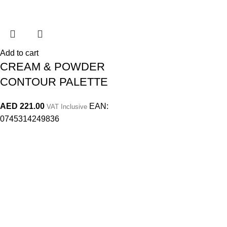
Add to cart
CREAM & POWDER
CONTOUR PALETTE
AED
221.00
EAN:
VAT Inclusive
0745314249836