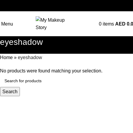
Menu
0
items
AED
0.
eyeshadow
Home
»
eyeshadow
No products were found matching your selection.
Search