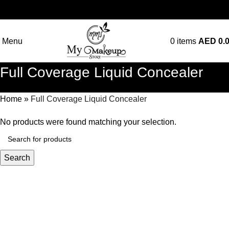
Menu
0
items
AED
0.
Full Coverage Liquid Concealer
Home
»
Full Coverage Liquid Concealer
No products were found matching your selection.
Search