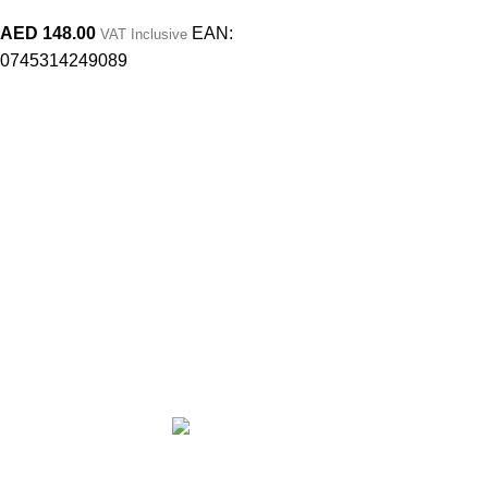
AED
148.00
EAN:
VAT Inclusive
0745314249089
At MY MAKE UP STORY, we believe that life is a story and