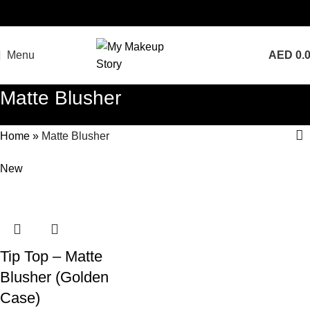
Menu
AED
0.
Matte Blusher
Home
»
Matte Blusher
New
Tip Top – Matte
Blusher (Golden
Case)