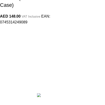
Case)
AED
148.00
EAN:
VAT Inclusive
0745314249089