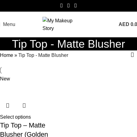
Menu
AED
0.
Tip Top - Matte Blusher
Home
»
Tip Top - Matte Blusher
New
Select options
Tip Top – Matte
Blusher (Golden