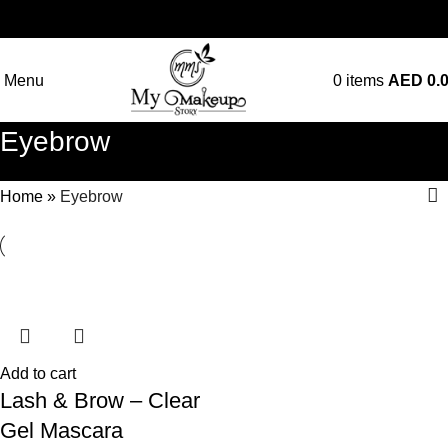
Menu
0
items
AED
0.
Eyebrow
Home
»
Eyebrow
Add to cart
Lash & Brow – Clear
Gel Mascara