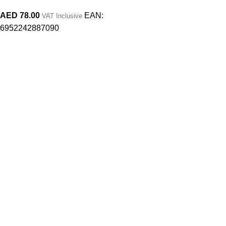
AED
78.00
EAN:
VAT Inclusive
6952242887090