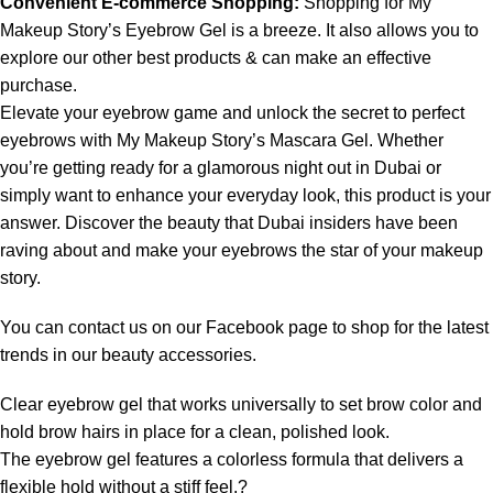
Convenient E-commerce Shopping:
Shopping for My
Makeup Story’s Eyebrow Gel is a breeze. It also allows you to
explore our other best products & can make an effective
purchase.
Elevate your eyebrow game and unlock the secret to perfect
eyebrows with My Makeup Story’s Mascara Gel. Whether
you’re getting ready for a glamorous night out in Dubai or
simply want to enhance your everyday look, this product is your
answer. Discover the beauty that Dubai insiders have been
raving about and make your eyebrows the star of your makeup
story.
You can contact us on our
Facebook page
to shop for the latest
trends in our beauty accessories.
Clear eyebrow gel that works universally to set brow color and
hold brow hairs in place for a clean, polished look.
The eyebrow gel features a colorless formula that delivers a
flexible hold without a stiff feel.?