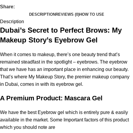
Share:
DESCRIPTION
REVIEWS (0)
HOW TO USE
Description
Dubai’s Secret to Perfect Brows: My
Makeup Story’s Eyebrow Gel
When it comes to makeup, there’s one beauty trend that’s
remained steadfast in the spotlight – eyebrows. The eyebrow
that we have has an important place in enhancing our beauty.
That’s where My Makeup Story, the premier makeup company
in Dubai, comes in with its eyebrow gel.
A Premium Product: Mascara Gel
We have the best Eyebrow gel which is entirely pure & easily
available in the market. Some Important factors of this product
which you should note are