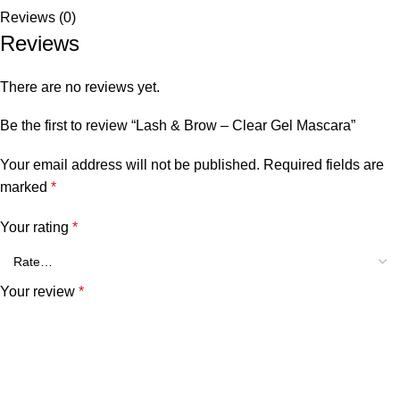
Reviews (0)
Reviews
There are no reviews yet.
Be the first to review “Lash & Brow – Clear Gel Mascara”
Your email address will not be published.
Required fields are
marked
*
Your rating
*
Your review
*