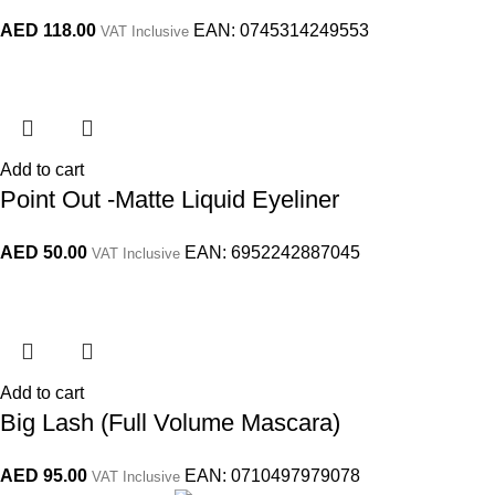
AED
118.00
EAN:
0745314249553
VAT Inclusive
Add to cart
Point Out -Matte Liquid Eyeliner
AED
50.00
EAN:
6952242887045
VAT Inclusive
Add to cart
Big Lash (Full Volume Mascara)
AED
95.00
EAN:
0710497979078
VAT Inclusive