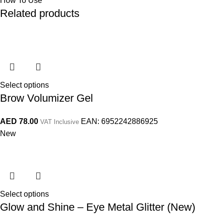
How To Use
Related products
Select options
Brow Volumizer Gel
AED
78.00
EAN:
6952242886925
VAT Inclusive
New
Select options
Glow and Shine – Eye Metal Glitter (New)