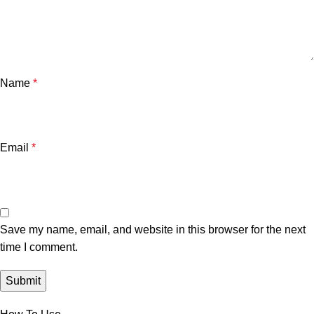
Name
*
Email
*
Save my name, email, and website in this browser for the next
time I comment.