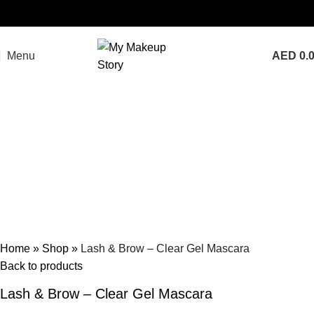
Menu
AED
0.
Home
»
Shop
»
Lash & Brow – Clear Gel Mascara
Back to products
Lash & Brow – Clear Gel Mascara