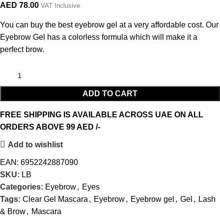
AED
78.00
VAT Inclusive
You can buy the best eyebrow gel at a very affordable cost. Our
Eyebrow Gel has a colorless formula which will make it a
perfect brow.
ADD TO CART
FREE SHIPPING IS AVAILABLE ACROSS UAE ON ALL
ORDERS ABOVE 99 AED /-
Add to wishlist
EAN:
6952242887090
SKU:
LB
Categories:
Eyebrow
,
Eyes
Tags:
Clear Gel Mascara
,
Eyebrow
,
Eyebrow gel
,
Gel
,
Lash
& Brow
,
Mascara