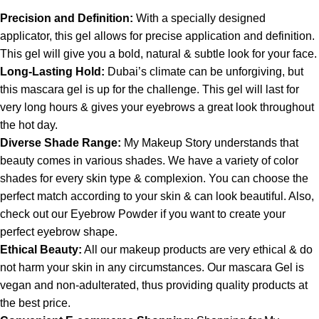
Precision and Definition:
With a specially designed
applicator, this gel allows for precise application and definition.
This gel will give you a bold, natural & subtle look for your face.
Long-Lasting Hold:
Dubai’s climate can be unforgiving, but
this mascara gel is up for the challenge. This gel will last for
very long hours & gives your eyebrows a great look throughout
the hot day.
Diverse Shade Range:
My Makeup Story understands that
beauty comes in various shades. We have a variety of color
shades for every skin type & complexion. You can choose the
perfect match according to your skin & can look beautiful. Also,
check out our
Eyebrow Powder
if you want to create your
perfect eyebrow shape.
Ethical Beauty:
All our makeup products are very ethical & do
not harm your skin in any circumstances. Our mascara Gel is
vegan and non-adulterated, thus providing quality products at
the best price.