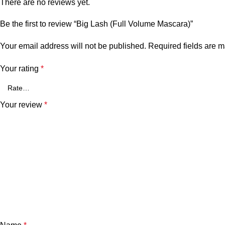
There are no reviews yet.
Be the first to review “Big Lash (Full Volume Mascara)”
Your email address will not be published.
Required fields are 
Your rating
*
Your review
*