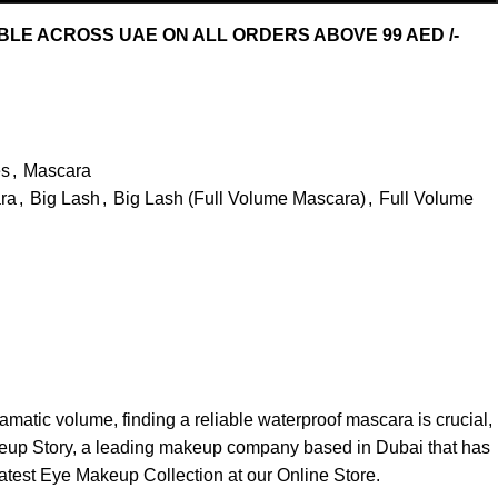
ABLE ACROSS UAE ON ALL ORDERS ABOVE 99 AED /-
s
,
Mascara
ra
,
Big Lash
,
Big Lash (Full Volume Mascara)
,
Full Volume
atic volume, finding a reliable waterproof mascara is crucial,
akeup Story, a leading makeup company based in Dubai that has
latest
Eye Makeup Collection
at our Online Store.