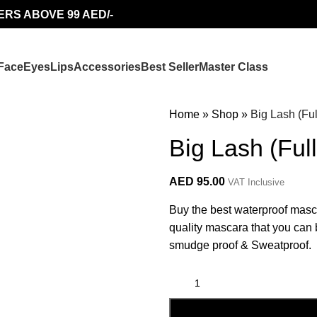
ERS ABOVE 99 AED/-
Face
Eyes
Lips
Accessories
Best Seller
Master Class
Home
»
Shop
»
Big Lash (Fu
Big Lash (Ful
AED
95.00
VAT Inclusive
Buy the best waterproof masc
quality mascara that you can b
smudge proof & Sweatproof.