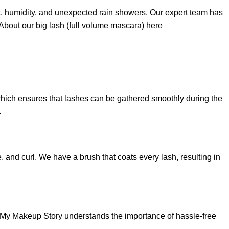
t, humidity, and unexpected rain showers. Our expert team has
About our big lash (full volume mascara) here
 which ensures that lashes can be gathered smoothly during the
.
 and curl. We have a brush that coats every lash, resulting in
, My Makeup Story understands the importance of hassle-free