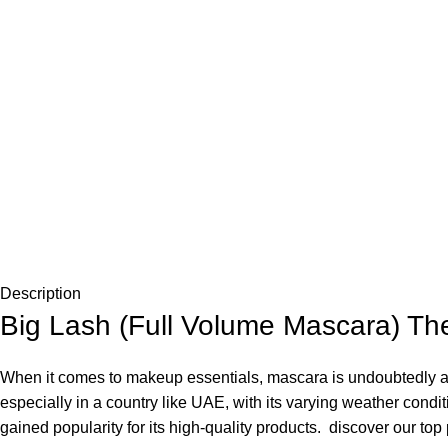
Description
Big Lash (Full Volume Mascara) Th
When it comes to makeup essentials, mascara is undoubtedly a g
especially in a country like UAE, with its varying weather co
gained popularity for its high-quality products. discover our to