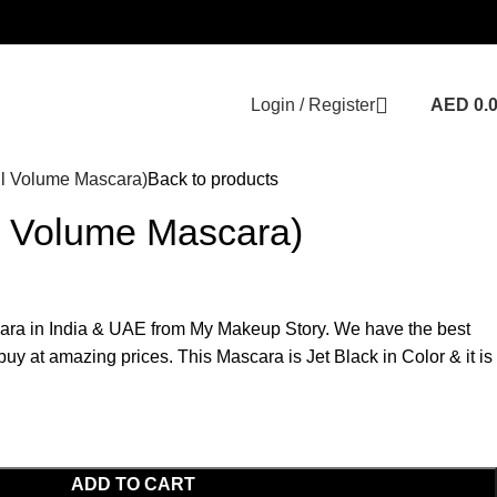
Login / Register
AED
0.
ll Volume Mascara)
Back to products
l Volume Mascara)
ara in India & UAE from My Makeup Story. We have the best
uy at amazing prices. This Mascara is Jet Black in Color & it is
ADD TO CART