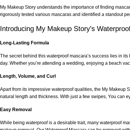
My Makeup Story
understands the importance of finding mascar
rigorously tested various mascaras and identified a standout p
Introducing My Makeup Story’s Waterproo
Long-Lasting Formula
The secret behind this waterproof mascara’s success lies in it
day. Whether you’re attending a wedding, enjoying a beach vaca
Length, Volume, and Curl
Apart from its impressive waterproof qualities, the My Makeup St
natural length and thickness. With just a few swipes, You can ey
Easy Removal
While being waterproof is a desirable trait, many waterproof 
makeup removal. Our Waterproof Mascara can be removed with a 