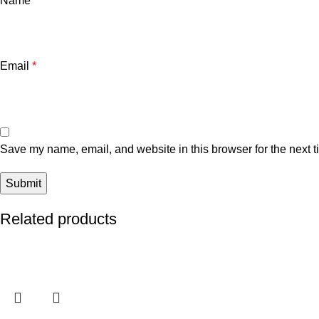
Name
*
Email
*
Save my name, email, and website in this browser for the next 
Related products