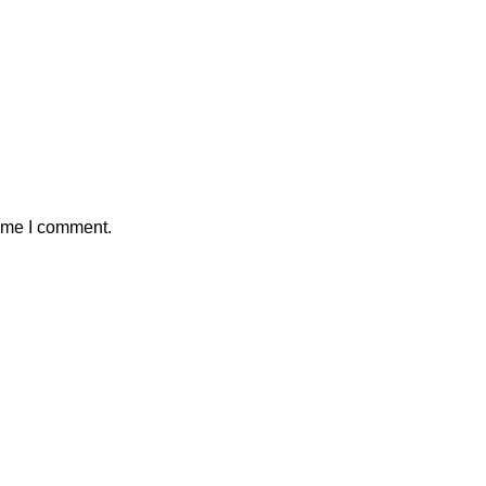
time I comment.