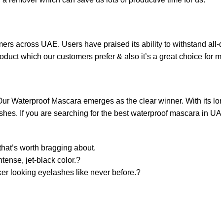
s across UAE. Users have praised its ability to withstand all-d
roduct which our customers prefer & also it’s a great choice for 
ur Waterproof Mascara emerges as the clear winner. With its lo
 lashes. If you are searching for the best waterproof mascara in
that’s worth bragging about.
ntense, jet-black color.?
cker looking eyelashes like never before.?