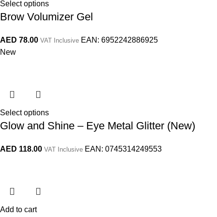
Select options
Brow Volumizer Gel
AED
78.00
EAN:
6952242886925
VAT Inclusive
New
Select options
Glow and Shine – Eye Metal Glitter (New)
AED
118.00
EAN:
0745314249553
VAT Inclusive
Add to cart