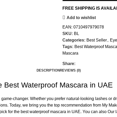
FREE SHIPPING IS AVAIL
Add to wishlist
EAN:
0710497979078
SKU:
BL
Categories:
Best Seller
,
Eye
Tags:
Best Waterproof Masca
Mascara
Share:
DESCRIPTION
REVIEWS (0)
e Best Waterproof Mascara in UAE
ame-changer. Whether you prefer natural-looking lashes or dram
nditions. Today, we bring you the top recommendation from My M
p pick for the best waterproof mascara in UAE. You can also Our 