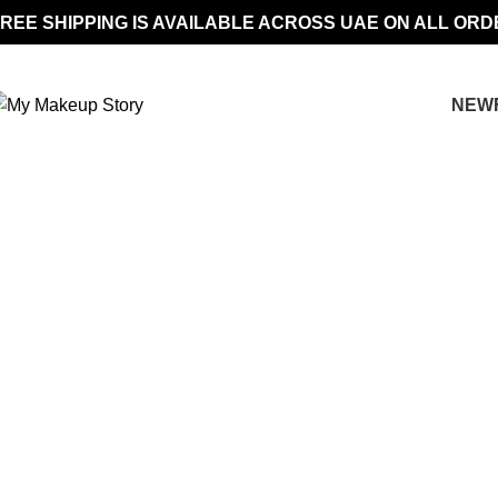
REE SHIPPING IS AVAILABLE ACROSS UAE ON ALL ORD
NEW