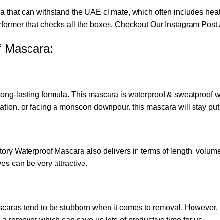
a that can withstand the UAE climate, which often includes hea
erformer that checks all the boxes. Checkout Our
Instagram Post 
f Mascara:
s long-lasting formula. This mascara is waterproof & sweatproof
tion, or facing a monsoon downpour, this mascara will stay put
ory Waterproof Mascara also delivers in terms of length, volume,
es can be very attractive.
mascaras tend to be stubborn when it comes to removal. However
remover which can save us lots of productive time for us.