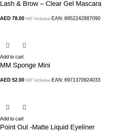
Lash & Brow – Clear Gel Mascara
AED
78.00
EAN:
6952242887090
VAT Inclusive
Add to cart
MM Sponge Mini
AED
52.00
EAN:
6971370924033
VAT Inclusive
Add to cart
Point Out -Matte Liquid Eyeliner