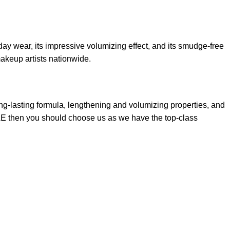
ay wear, its impressive volumizing effect, and its smudge-free
makeup artists nationwide.
ng-lasting formula, lengthening and volumizing properties, and
 UAE then you should choose us as we have the top-class