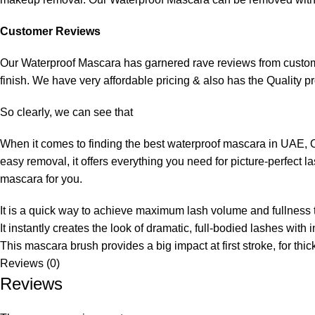
Customer Reviews
Our Waterproof Mascara has garnered rave reviews from customer
finish. We have very affordable pricing & also has the Quality p
So clearly, we can see that
When it comes to finding the best waterproof mascara in UAE, O
easy removal, it offers everything you need for picture-perfect
mascara for you.
It is a quick way to achieve maximum lash volume and fullness 
It instantly creates the look of dramatic, full-bodied lashes with i
This mascara brush provides a big impact at first stroke, for thi
Reviews (0)
Reviews